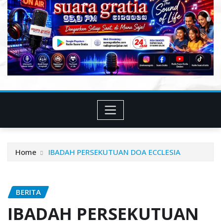
Home
IBADAH PERSEKUTUAN DOA ECCLESIA
BERITA
IBADAH PERSEKUTUAN