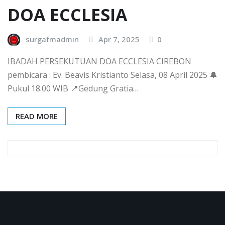
DOA ECCLESIA
surgafmadmin
Apr 7, 2025
0
IBADAH PERSEKUTUAN DOA ECCLESIA CIREBON
pembicara : Ev. Beavis Kristianto Selasa, 08 April 2025 🔔
Pukul 18.00 WIB 📍Gedung Gratia…
READ MORE