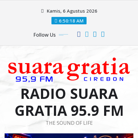
Skip
Kamis, 6 Agustus 2026
to
content
6:50:18 AM
Follow Us
RADIO SUARA
GRATIA 95.9 FM
THE SOUND OF LIFE