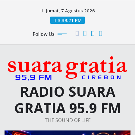
Skip
Jumat, 7 Agustus 2026
to
content
3:39:21 PM
Follow Us
RADIO SUARA
GRATIA 95.9 FM
THE SOUND OF LIFE