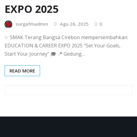
EXPO 2025
surgafmadmin
Agu 26, 2025
0
✨ SMAK Terang Bangsa Cirebon mempersembahkan:
EDUCATION & CAREER EXPO 2025 “Set Your Goals,
Start Your Journey” 🎓 📍 Gedung…
READ MORE