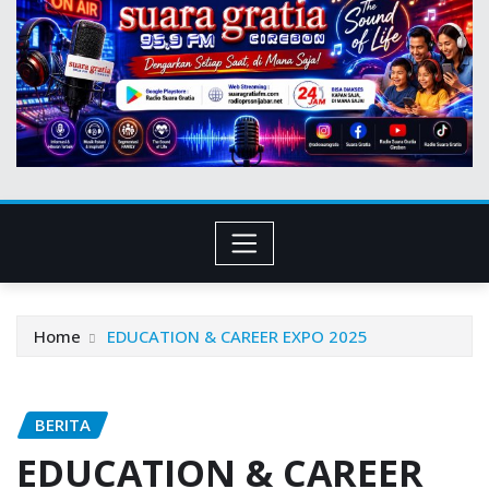
Home
EDUCATION & CAREER EXPO 2025
BERITA
EDUCATION & CAREER