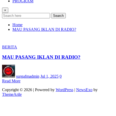
PROGRAM
×
Search
Home
MAU PASANG IKLAN DI RADIO?
BERITA
MAU PASANG IKLAN DI RADIO?
surgafmadmin
Jul 1, 2025
0
Read More
Copyright © 2026 | Powered by
WordPress
|
NewsExo
by
ThemeArile