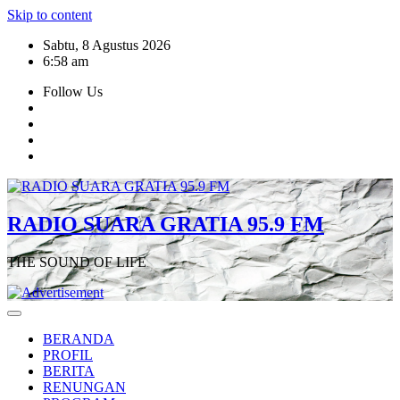
Skip to content
Sabtu, 8 Agustus 2026
6:58 am
Follow Us
RADIO SUARA GRATIA 95.9 FM
THE SOUND OF LIFE
BERANDA
PROFIL
BERITA
RENUNGAN