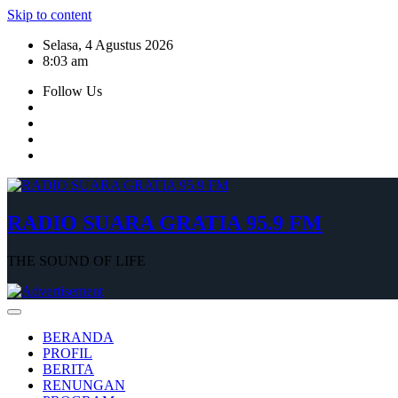
Skip to content
Selasa, 4 Agustus 2026
8:03 am
Follow Us
RADIO SUARA GRATIA 95.9 FM
THE SOUND OF LIFE
BERANDA
PROFIL
BERITA
RENUNGAN