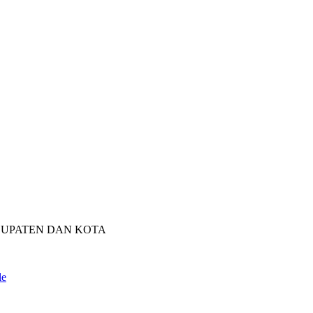
BUPATEN DAN KOTA
le