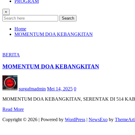
PROGRAM
×
Search
Home
MOMENTUM DOA KEBANGKITAN
BERITA
MOMENTUM DOA KEBANGKITAN
surgafmadmin
Mei 14, 2025
0
MOMENTUM DOA KEBANGKITAN, SERENTAK DI 514 KA
Read More
Copyright © 2026 | Powered by
WordPress
|
NewsExo
by
ThemeAri