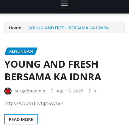
Home
YOUNG AND FRESH BERSAMA KA IDNRA
RENUNGAN
YOUNG AND FRESH
BERSAMA KA IDNRA
surgafmadmin
Agu 17, 2025
0
https://youtu.be/tijz5wysvis
READ MORE