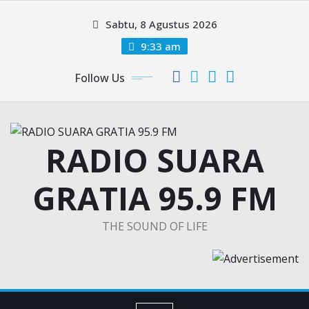
Skip
Sabtu, 8 Agustus 2026
to
content
9:33 am
Follow Us
RADIO SUARA
GRATIA 95.9 FM
THE SOUND OF LIFE