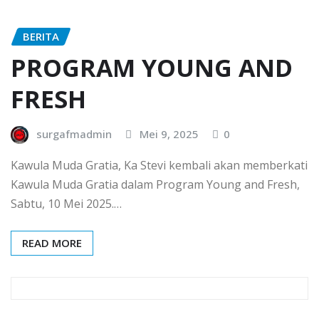
BERITA
PROGRAM YOUNG AND
FRESH
surgafmadmin
Mei 9, 2025
0
Kawula Muda Gratia, Ka Stevi kembali akan memberkati
Kawula Muda Gratia dalam Program Young and Fresh,
Sabtu, 10 Mei 2025.…
READ MORE